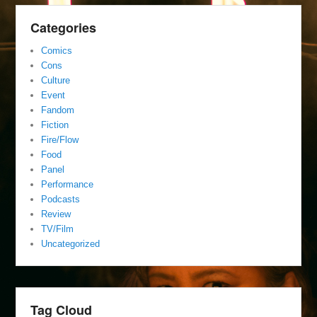
Categories
Comics
Cons
Culture
Event
Fandom
Fiction
Fire/Flow
Food
Panel
Performance
Podcasts
Review
TV/Film
Uncategorized
Tag Cloud