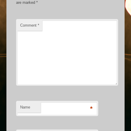
are marked
*
Comment
*
Name
*