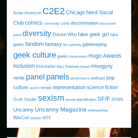
C2E2
Chicago Nerd Social
Asian American
comics
Club
discrimination
cons
community
discussion
diversity
fake geek girl
Doctor Who
fake
panel
fandom
fantasy
gatekeeping
geeks
fire spinning
geek culture
Hugo Awards
geeks
harassment
inclusion
misogyny
Kickstarter
Mary Robinette Kowal
panels
panel
pop
nerds
podcast
performance
representation
culture
science fiction
recipe
racism
sexism
SF/F
Scott Snyder
SFWA
sexual objectification
Uncanny Magazine
Uncanny
whitewashing
WisCon
WTF
women