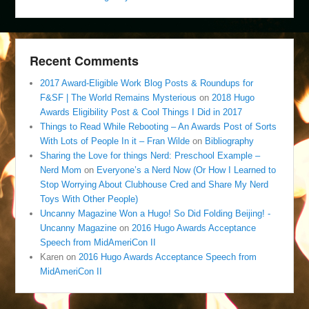
Recent Comments
2017 Award-Eligible Work Blog Posts & Roundups for
F&SF | The World Remains Mysterious
on
2018 Hugo
Awards Eligibility Post & Cool Things I Did in 2017
Things to Read While Rebooting – An Awards Post of Sorts
With Lots of People In it – Fran Wilde
on
Bibliography
Sharing the Love for things Nerd: Preschool Example –
Nerd Mom
on
Everyone’s a Nerd Now (Or How I Learned to
Stop Worrying About Clubhouse Cred and Share My Nerd
Toys With Other People)
Uncanny Magazine Won a Hugo! So Did Folding Beijing! -
Uncanny Magazine
on
2016 Hugo Awards Acceptance
Speech from MidAmeriCon II
Karen
on
2016 Hugo Awards Acceptance Speech from
MidAmeriCon II