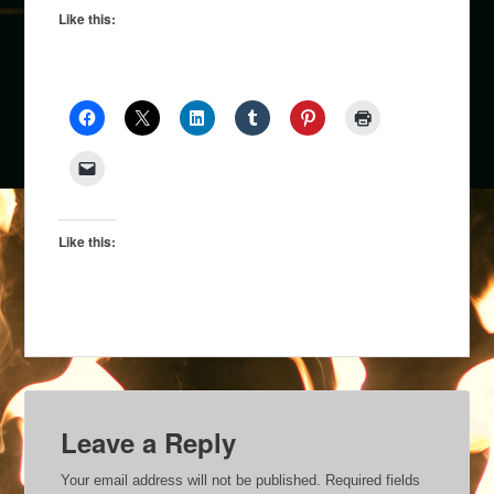
Like this:
Like this:
Leave a Reply
Your email address will not be published.
Required fields