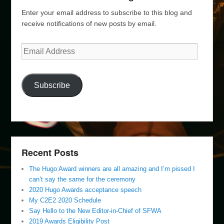
Enter your email address to subscribe to this blog and
receive notifications of new posts by email.
Email
Address
Subscribe
Recent Posts
The Hugo Award winners are all amazing and I’m pissed I
can’t say the same for the ceremony
2020 Hugo Awards acceptance speech
My C2E2 2020 Schedule
Say Hello to the New Editor-in-Chief of SFWA
2019 Awards Eligibility Post