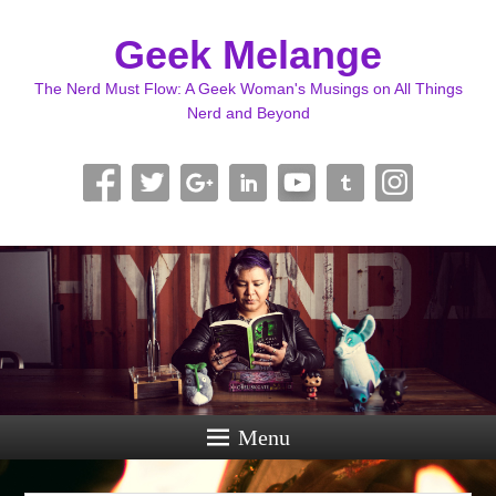
Geek Melange
The Nerd Must Flow: A Geek Woman's Musings on All Things
Nerd and Beyond
Menu