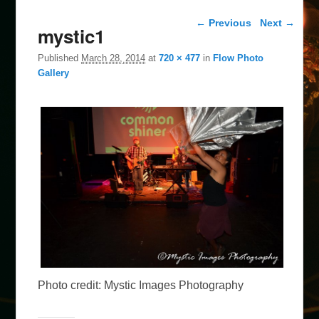
Image navigation
← Previous
Next →
mystic1
Published
March 28, 2014
at
720 × 477
in
Flow Photo
Gallery
Photo credit: Mystic Images Photography