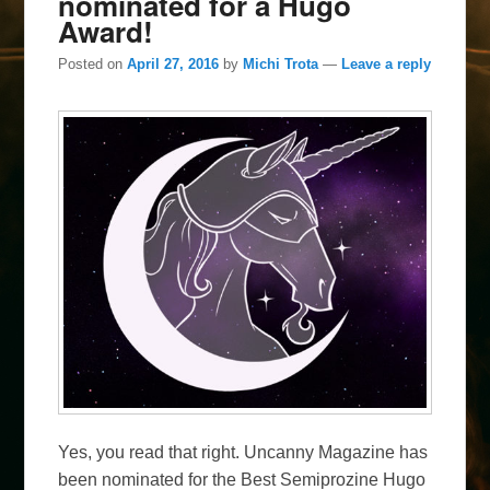
nominated for a Hugo
Award!
Posted on
April 27, 2016
by
Michi Trota
—
Leave a reply
Yes, you read that right. Uncanny Magazine has
been nominated for the Best Semiprozine Hugo