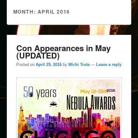
MONTH:
APRIL 2016
Con Appearances in May
(UPDATED)
Posted on
April 29, 2016
by
Michi Trota
—
Leave a reply