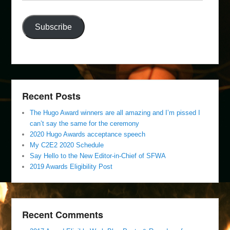
Address
Subscribe
Recent Posts
The Hugo Award winners are all amazing and I’m pissed I
can’t say the same for the ceremony
2020 Hugo Awards acceptance speech
My C2E2 2020 Schedule
Say Hello to the New Editor-in-Chief of SFWA
2019 Awards Eligibility Post
Recent Comments