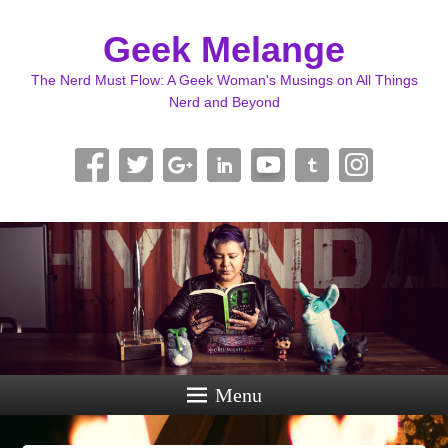
Geek Melange
The Nerd Must Flow: A Geek Woman's Musings on All Things
Nerd and Beyond
Menu