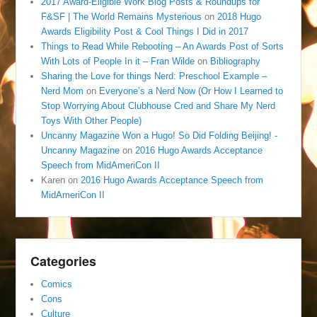
2017 Award-Eligible Work Blog Posts & Roundups for
F&SF | The World Remains Mysterious
on
2018 Hugo
Awards Eligibility Post & Cool Things I Did in 2017
Things to Read While Rebooting – An Awards Post of Sorts
With Lots of People In it – Fran Wilde
on
Bibliography
Sharing the Love for things Nerd: Preschool Example –
Nerd Mom
on
Everyone’s a Nerd Now (Or How I Learned to
Stop Worrying About Clubhouse Cred and Share My Nerd
Toys With Other People)
Uncanny Magazine Won a Hugo! So Did Folding Beijing! -
Uncanny Magazine
on
2016 Hugo Awards Acceptance
Speech from MidAmeriCon II
Karen
on
2016 Hugo Awards Acceptance Speech from
MidAmeriCon II
Categories
Comics
Cons
Culture