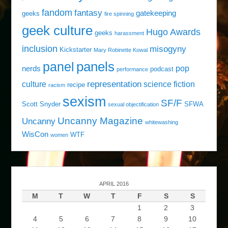
fandom
fantasy
gatekeeping
geeks
fire spinning
geek culture
Hugo Awards
geeks
harassment
inclusion
misogyny
Kickstarter
Mary Robinette Kowal
panels
panel
pop
nerds
podcast
performance
representation
culture
science fiction
recipe
racism
sexism
SF/F
Scott Snyder
SFWA
sexual objectification
Uncanny Magazine
Uncanny
whitewashing
WisCon
WTF
women
APRIL 2016
M
T
W
T
F
S
S
1
2
3
4
5
6
7
8
9
10