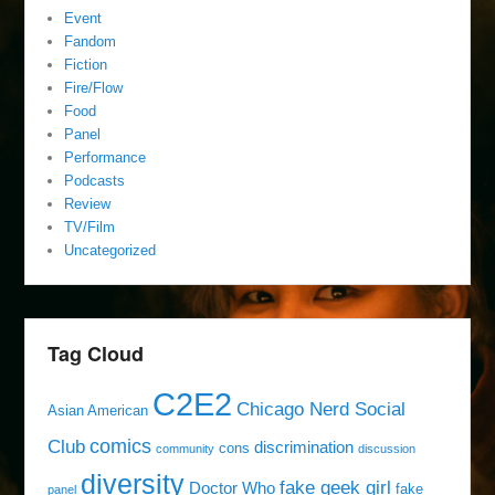
Event
Fandom
Fiction
Fire/Flow
Food
Panel
Performance
Podcasts
Review
TV/Film
Uncategorized
Tag Cloud
C2E2
Chicago Nerd Social
Asian American
comics
Club
discrimination
cons
community
discussion
diversity
fake geek girl
Doctor Who
fake
panel