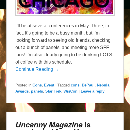
I’ll be at several conferences in May. Three, in
fact. It’s going to be a busy month, but I’m
looking forward to seeing old friends, checking
out a bunch of panels, and meeting more SFF
fans! I’m also clearly going to be drinking LOTS
of coffee with this schedule.
Continue Reading →
Posted in
Cons
,
Event
|
Tagged
cons
,
DePaul
,
Nebula
Awards
,
panels
,
Star Trek
,
WisCon
|
Leave a reply
Uncanny Magazine
is