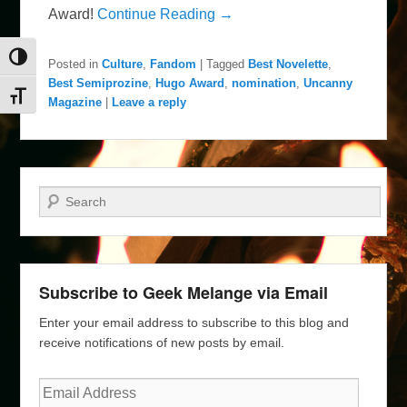
Award!
Continue Reading →
Toggle High Contrast
Posted in
Culture
,
Fandom
|
Tagged
Best Novelette
,
Best Semiprozine
,
Hugo Award
,
nomination
,
Uncanny
Toggle Font size
Magazine
|
Leave a reply
Search
Subscribe to Geek Melange via Email
Enter your email address to subscribe to this blog and
receive notifications of new posts by email.
Email