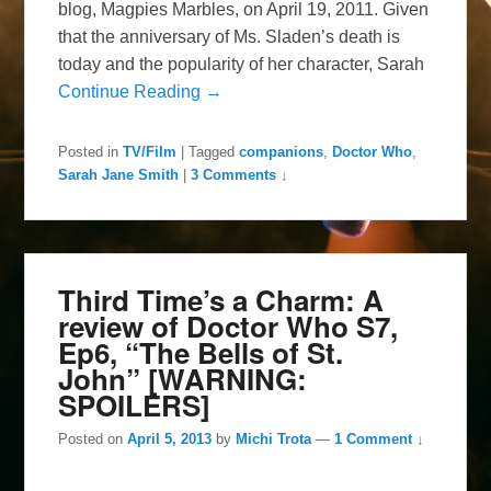
blog, Magpies Marbles, on April 19, 2011. Given
that the anniversary of Ms. Sladen’s death is
today and the popularity of her character, Sarah
Continue Reading →
Posted in
TV/Film
|
Tagged
companions
,
Doctor Who
,
Sarah Jane Smith
|
3 Comments ↓
Third Time’s a Charm: A
review of Doctor Who S7,
Ep6, “The Bells of St.
John” [WARNING:
SPOILERS]
Posted on
April 5, 2013
by
Michi Trota
—
1 Comment ↓