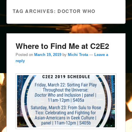
TAG ARCHIVES:
DOCTOR WHO
Where to Find Me at C2E2
Posted on
March 19, 2019
by
Michi Trota
—
Leave a
reply