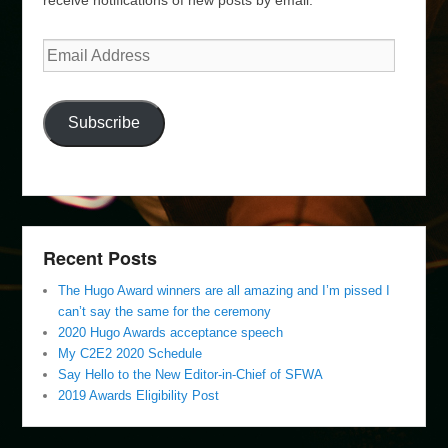
Email
Address
Subscribe
Recent Posts
The Hugo Award winners are all amazing and I’m pissed I
can’t say the same for the ceremony
2020 Hugo Awards acceptance speech
My C2E2 2020 Schedule
Say Hello to the New Editor-in-Chief of SFWA
2019 Awards Eligibility Post