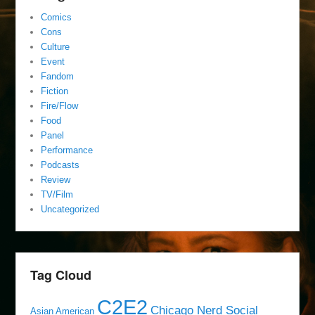
Comics
Cons
Culture
Event
Fandom
Fiction
Fire/Flow
Food
Panel
Performance
Podcasts
Review
TV/Film
Uncategorized
Tag Cloud
C2E2
Chicago Nerd Social
Asian American