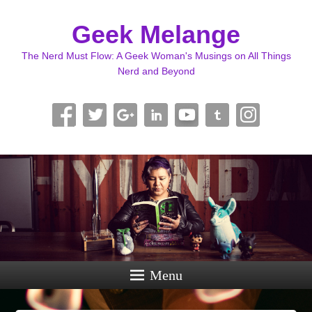
Geek Melange
The Nerd Must Flow: A Geek Woman's Musings on All Things
Nerd and Beyond
Menu