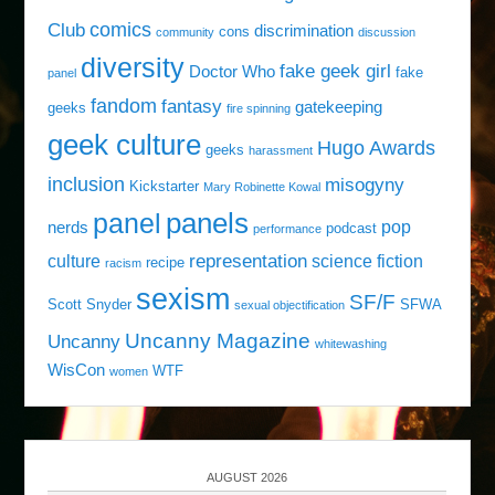
comics
Club
discrimination
cons
community
discussion
diversity
fake geek girl
Doctor Who
fake
panel
fandom
fantasy
gatekeeping
geeks
fire spinning
geek culture
Hugo Awards
geeks
harassment
inclusion
misogyny
Kickstarter
Mary Robinette Kowal
panels
panel
pop
nerds
podcast
performance
representation
culture
science fiction
recipe
racism
sexism
SF/F
Scott Snyder
SFWA
sexual objectification
Uncanny Magazine
Uncanny
whitewashing
WisCon
WTF
women
AUGUST 2026