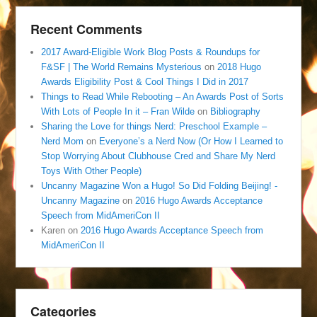
Recent Comments
2017 Award-Eligible Work Blog Posts & Roundups for
F&SF | The World Remains Mysterious
on
2018 Hugo
Awards Eligibility Post & Cool Things I Did in 2017
Things to Read While Rebooting – An Awards Post of Sorts
With Lots of People In it – Fran Wilde
on
Bibliography
Sharing the Love for things Nerd: Preschool Example –
Nerd Mom
on
Everyone’s a Nerd Now (Or How I Learned to
Stop Worrying About Clubhouse Cred and Share My Nerd
Toys With Other People)
Uncanny Magazine Won a Hugo! So Did Folding Beijing! -
Uncanny Magazine
on
2016 Hugo Awards Acceptance
Speech from MidAmeriCon II
Karen
on
2016 Hugo Awards Acceptance Speech from
MidAmeriCon II
Categories