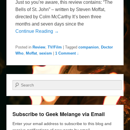
Just so you’re aware, this review contains: “The
Bells of St. John” – written by Steven Moffat,
directed by Colm McCarthy It’s been three
months and seven days since the
Continue Reading →
Posted in
Review
,
TV/Film
|
Tagged
companion
,
Doctor
Who
,
Moffat
,
sexism
|
1 Comment ↓
Search
Subscribe to Geek Melange via Email
Enter your email address to subscribe to this blog and
receive notifications of new posts by email.