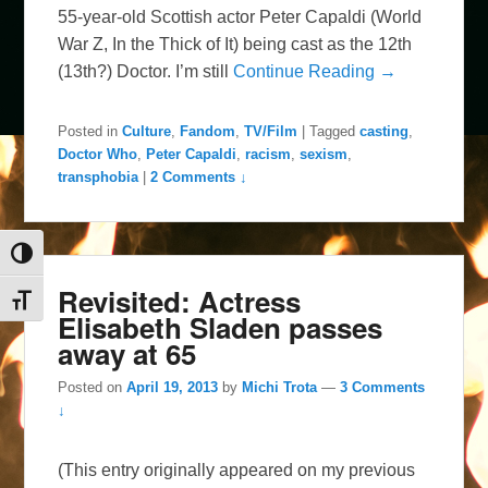
55-year-old Scottish actor Peter Capaldi (World
War Z, In the Thick of It) being cast as the 12th
(13th?) Doctor. I’m still
Continue Reading →
Posted in
Culture
,
Fandom
,
TV/Film
|
Tagged
casting
,
Doctor Who
,
Peter Capaldi
,
racism
,
sexism
,
transphobia
|
2 Comments ↓
Toggle High Contrast
Revisited: Actress
Toggle Font size
Elisabeth Sladen passes
away at 65
Posted on
April 19, 2013
by
Michi Trota
—
3 Comments
↓
(This entry originally appeared on my previous