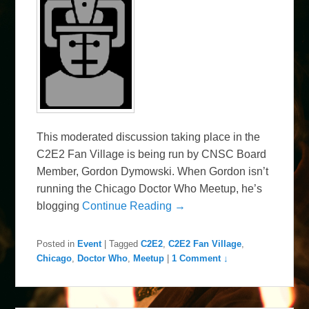
This moderated discussion taking place in the
C2E2 Fan Village is being run by CNSC Board
Member, Gordon Dymowski. When Gordon isn’t
running the Chicago Doctor Who Meetup, he’s
blogging
Continue Reading →
Posted in
Event
|
Tagged
C2E2
,
C2E2 Fan Village
,
Chicago
,
Doctor Who
,
Meetup
|
1 Comment ↓