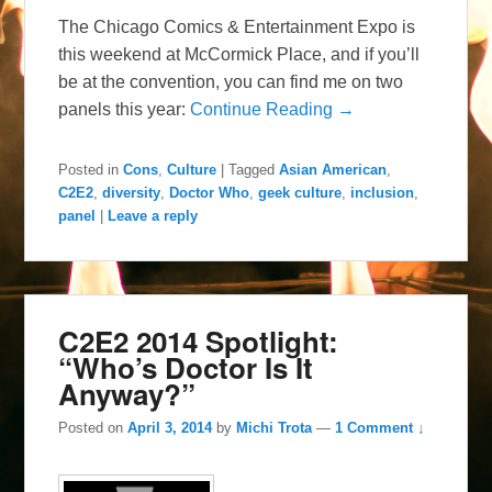
The Chicago Comics & Entertainment Expo is
this weekend at McCormick Place, and if you’ll
be at the convention, you can find me on two
panels this year:
Continue Reading →
Posted in
Cons
,
Culture
|
Tagged
Asian American
,
C2E2
,
diversity
,
Doctor Who
,
geek culture
,
inclusion
,
panel
|
Leave a reply
C2E2 2014 Spotlight:
“Who’s Doctor Is It
Anyway?”
Posted on
April 3, 2014
by
Michi Trota
—
1 Comment ↓