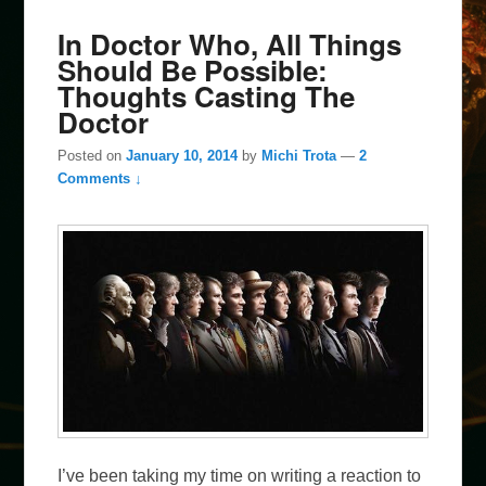
In Doctor Who, All Things
Should Be Possible:
Thoughts Casting The
Doctor
Posted on
January 10, 2014
by
Michi Trota
—
2
Comments ↓
I’ve been taking my time on writing a reaction to