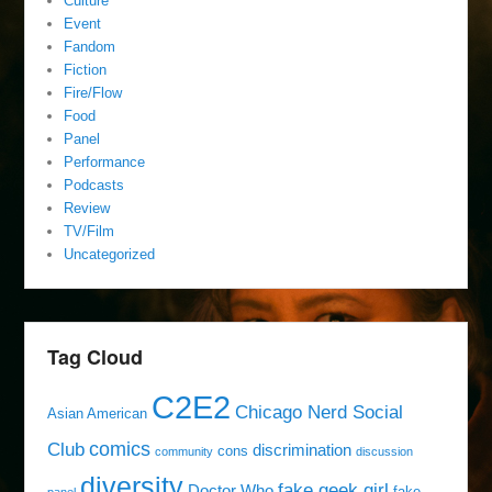
Culture
Event
Fandom
Fiction
Fire/Flow
Food
Panel
Performance
Podcasts
Review
TV/Film
Uncategorized
Tag Cloud
C2E2
Chicago Nerd Social
Asian American
comics
Club
discrimination
cons
community
discussion
diversity
fake geek girl
Doctor Who
fake
panel