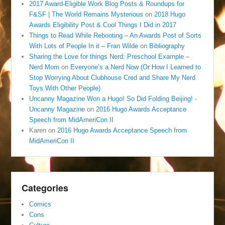
2017 Award-Eligible Work Blog Posts & Roundups for
F&SF | The World Remains Mysterious
on
2018 Hugo
Awards Eligibility Post & Cool Things I Did in 2017
Things to Read While Rebooting – An Awards Post of Sorts
With Lots of People In it – Fran Wilde
on
Bibliography
Sharing the Love for things Nerd: Preschool Example –
Nerd Mom
on
Everyone’s a Nerd Now (Or How I Learned to
Stop Worrying About Clubhouse Cred and Share My Nerd
Toys With Other People)
Uncanny Magazine Won a Hugo! So Did Folding Beijing! -
Uncanny Magazine
on
2016 Hugo Awards Acceptance
Speech from MidAmeriCon II
Karen
on
2016 Hugo Awards Acceptance Speech from
MidAmeriCon II
Categories
Comics
Cons