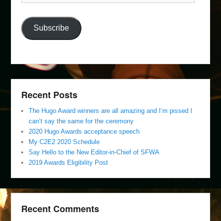
Address
Subscribe
Recent Posts
The Hugo Award winners are all amazing and I’m pissed I
can’t say the same for the ceremony
2020 Hugo Awards acceptance speech
My C2E2 2020 Schedule
Say Hello to the New Editor-in-Chief of SFWA
2019 Awards Eligibility Post
Recent Comments