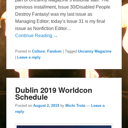
previous installment, Issue 30/Disabled People
Destroy Fantasy! was my last issue as
Managing Editor; today’s Issue 31 is my final
issue as Nonfiction Editor…
Continue Reading →
Posted in
Culture
,
Fandom
|
Tagged
Uncanny Magazine
|
Leave a reply
Dublin 2019 Worldcon
Schedule
Posted on
August 2, 2019
by
Michi Trota
—
Leave a
reply