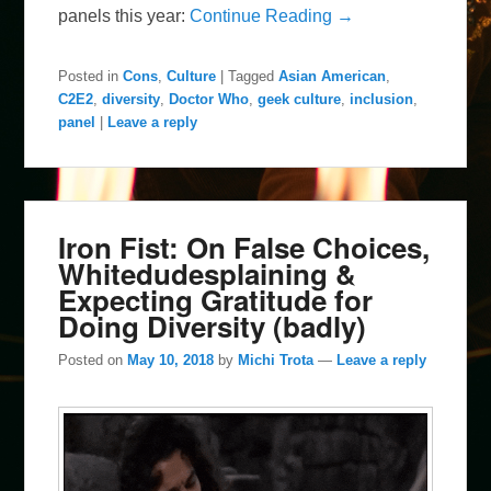
panels this year:
Continue Reading →
Posted in
Cons
,
Culture
|
Tagged
Asian American
,
C2E2
,
diversity
,
Doctor Who
,
geek culture
,
inclusion
,
panel
|
Leave a reply
Iron Fist: On False Choices,
Whitedudesplaining &
Expecting Gratitude for
Doing Diversity (badly)
Posted on
May 10, 2018
by
Michi Trota
—
Leave a reply