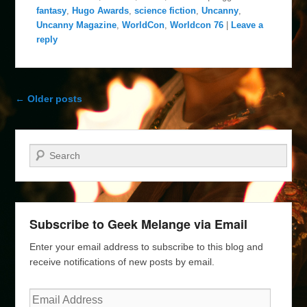
fantasy
,
Hugo Awards
,
science fiction
,
Uncanny
,
Uncanny Magazine
,
WorldCon
,
Worldcon 76
|
Leave a
reply
Post navigation
←
Older posts
Search
Subscribe to Geek Melange via Email
Enter your email address to subscribe to this blog and
receive notifications of new posts by email.
Email