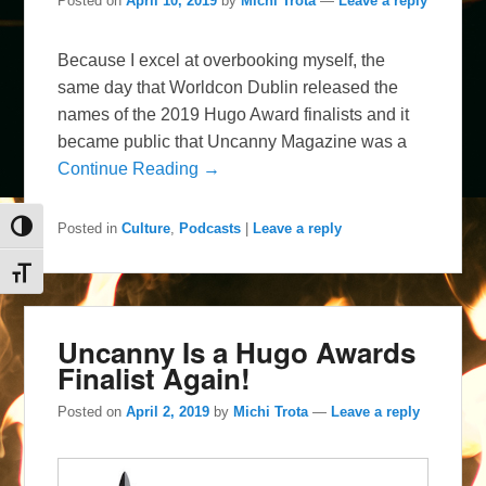
Posted on
April 10, 2019
by
Michi Trota
—
Leave a reply
Because I excel at overbooking myself, the
same day that Worldcon Dublin released the
names of the 2019 Hugo Award finalists and it
became public that Uncanny Magazine was a
Continue Reading →
Posted in
Culture
,
Podcasts
|
Leave a reply
Toggle High Contrast
Toggle Font size
Uncanny Is a Hugo Awards
Finalist Again!
Posted on
April 2, 2019
by
Michi Trota
—
Leave a reply