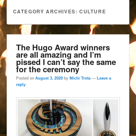
CATEGORY ARCHIVES:
CULTURE
The Hugo Award winners
are all amazing and I’m
pissed I can’t say the same
for the ceremony
Posted on
August 3, 2020
by
Michi Trota
—
Leave a
reply