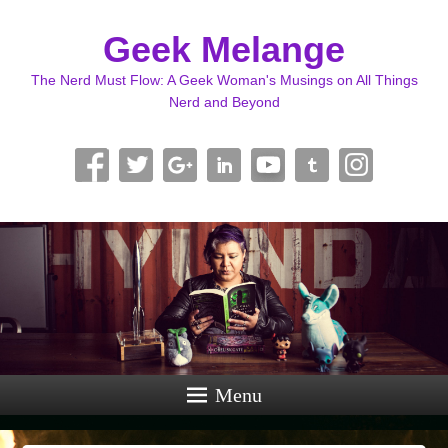
Geek Melange
The Nerd Must Flow: A Geek Woman's Musings on All Things
Nerd and Beyond
Menu