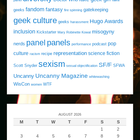
fandom
fantasy
gatekeeping
geeks
fire spinning
geek culture
Hugo Awards
geeks
harassment
inclusion
misogyny
Kickstarter
Mary Robinette Kowal
panels
panel
pop
nerds
podcast
performance
representation
culture
science fiction
recipe
racism
sexism
SF/F
Scott Snyder
SFWA
sexual objectification
Uncanny Magazine
Uncanny
whitewashing
WisCon
WTF
women
AUGUST 2026
M
T
W
T
F
S
S
1
2
3
4
5
6
7
8
9