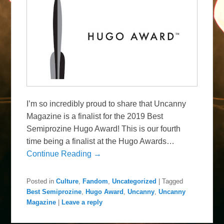
I’m so incredibly proud to share that Uncanny
Magazine is a finalist for the 2019 Best
Semiprozine Hugo Award! This is our fourth
time being a finalist at the Hugo Awards…
Continue Reading →
Posted in
Culture
,
Fandom
,
Uncategorized
|
Tagged
Best Semiprozine
,
Hugo Award
,
Uncanny
,
Uncanny
Magazine
|
Leave a reply