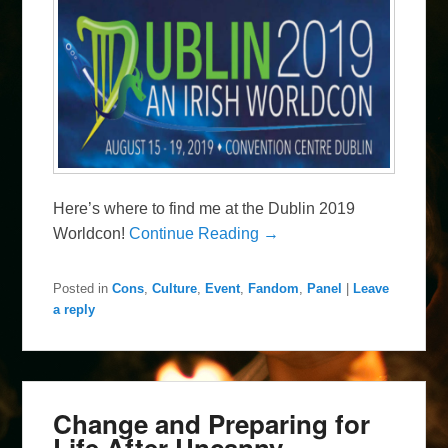
Here’s where to find me at the Dublin 2019
Worldcon!
Continue Reading →
Posted in
Cons
,
Culture
,
Event
,
Fandom
,
Panel
|
Leave
a reply
Change and Preparing for
Life After Uncanny