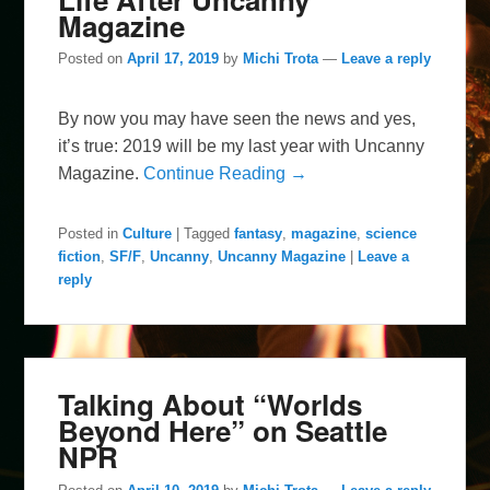
Magazine
Posted on
April 17, 2019
by
Michi Trota
—
Leave a reply
By now you may have seen the news and yes,
it’s true: 2019 will be my last year with Uncanny
Magazine.
Continue Reading →
Posted in
Culture
|
Tagged
fantasy
,
magazine
,
science
fiction
,
SF/F
,
Uncanny
,
Uncanny Magazine
|
Leave a
reply
Talking About “Worlds
Beyond Here” on Seattle
NPR