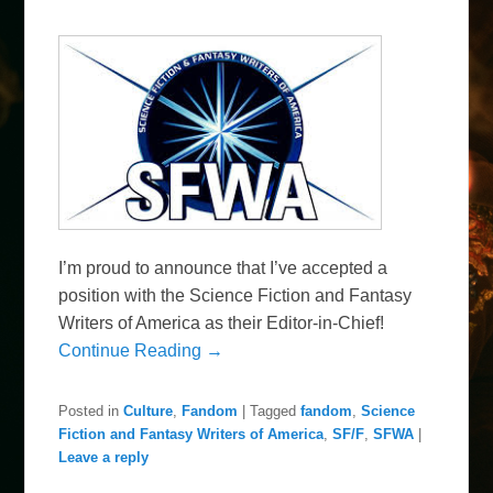
I’m proud to announce that I’ve accepted a
position with the Science Fiction and Fantasy
Writers of America as their Editor-in-Chief!
Continue Reading →
Posted in
Culture
,
Fandom
|
Tagged
fandom
,
Science
Fiction and Fantasy Writers of America
,
SF/F
,
SFWA
|
Leave a reply