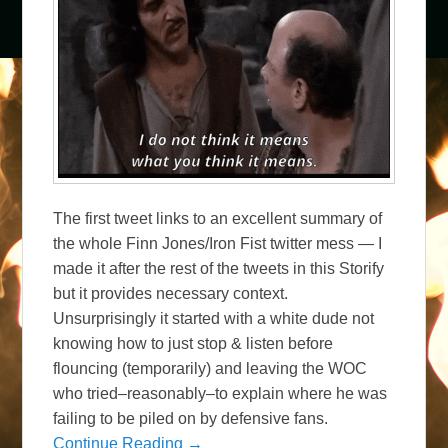
The first tweet links to an excellent summary of
the whole Finn Jones/Iron Fist twitter mess — I
made it after the rest of the tweets in this Storify
but it provides necessary context.
Unsurprisingly it started with a white dude not
knowing how to just stop & listen before
flouncing (temporarily) and leaving the WOC
who tried–reasonably–to explain where he was
failing to be piled on by defensive fans.
Continue Reading →