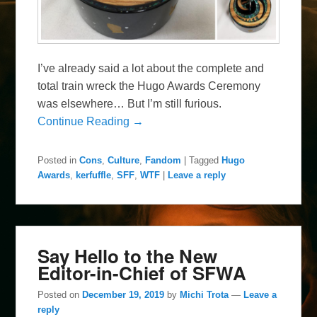
I’ve already said a lot about the complete and
total train wreck the Hugo Awards Ceremony
was elsewhere… But I’m still furious.
Continue Reading →
Posted in
Cons
,
Culture
,
Fandom
|
Tagged
Hugo
Awards
,
kerfuffle
,
SFF
,
WTF
|
Leave a reply
Say Hello to the New
Editor-in-Chief of SFWA
Posted on
December 19, 2019
by
Michi Trota
—
Leave a
reply