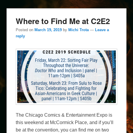
Where to Find Me at C2E2
Posted on
March 19, 2019
by
Michi Trota
—
Leave a
reply
The Chicago Comics & Entertainment Expo is
this weekend at McCormick Place, and if you’ll
be at the convention, you can find me on two