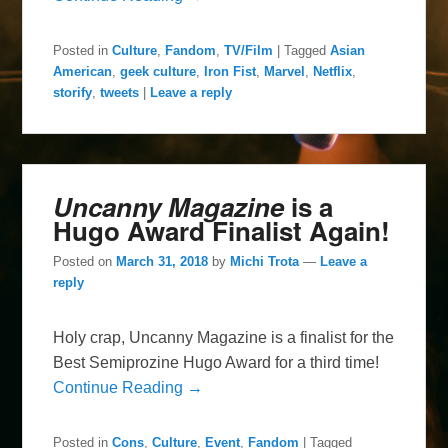
Posted in
Culture
,
Fandom
,
TV/Film
|
Tagged
Asian
American
,
geek culture
,
Iron Fist
,
Marvel
,
Netflix
,
storify
,
tweets
|
Leave a reply
Uncanny Magazine
is a
Hugo Award Finalist Again!
Posted on
March 31, 2018
by
Michi Trota
—
Leave a
reply
Holy crap, Uncanny Magazine is a finalist for the
Best Semiprozine Hugo Award for a third time!
Continue Reading →
Posted in
Cons
,
Culture
,
Event
,
Fandom
|
Tagged