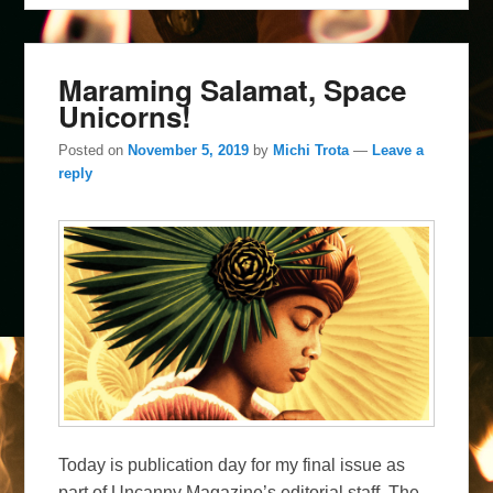
Maraming Salamat, Space
Unicorns!
Posted on
November 5, 2019
by
Michi Trota
—
Leave a
reply
Today is publication day for my final issue as
part of Uncanny Magazine’s editorial staff. The