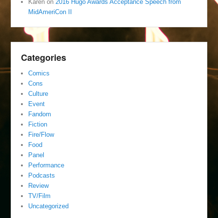
Karen
on
2016 Hugo Awards Acceptance Speech from
MidAmeriCon II
Categories
Comics
Cons
Culture
Event
Fandom
Fiction
Fire/Flow
Food
Panel
Performance
Podcasts
Review
TV/Film
Uncategorized