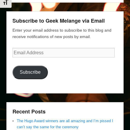
Toggle Font size
Subscribe to Geek Melange via Email
Enter your email address to subscribe to this blog and
receive notifications of new posts by email.
Email
Address
Subscribe
Recent Posts
The Hugo Award winners are all amazing and I’m pissed I
can’t say the same for the ceremony