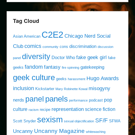
Tag Cloud
C2E2
Chicago Nerd Social
Asian American
comics
Club
discrimination
cons
community
discussion
diversity
fake geek girl
Doctor Who
fake
panel
fandom
fantasy
gatekeeping
geeks
fire spinning
geek culture
Hugo Awards
geeks
harassment
inclusion
misogyny
Kickstarter
Mary Robinette Kowal
panels
panel
pop
nerds
podcast
performance
representation
culture
science fiction
recipe
racism
sexism
SF/F
Scott Snyder
SFWA
sexual objectification
Uncanny Magazine
Uncanny
whitewashing