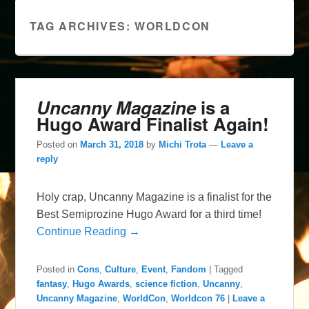
TAG ARCHIVES:
WORLDCON
Uncanny Magazine
is a
Hugo Award Finalist Again!
Posted on
March 31, 2018
by
Michi Trota
—
Leave a
reply
Holy crap, Uncanny Magazine is a finalist for the
Best Semiprozine Hugo Award for a third time!
Continue Reading →
Posted in
Cons
,
Culture
,
Event
,
Fandom
|
Tagged
fantasy
,
Hugo Awards
,
science fiction
,
Uncanny
,
Uncanny Magazine
,
WorldCon
,
Worldcon 76
|
Leave a