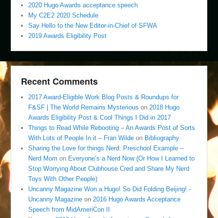
2020 Hugo Awards acceptance speech
My C2E2 2020 Schedule
Say Hello to the New Editor-in-Chief of SFWA
2019 Awards Eligibility Post
Recent Comments
2017 Award-Eligible Work Blog Posts & Roundups for
F&SF | The World Remains Mysterious
on
2018 Hugo
Awards Eligibility Post & Cool Things I Did in 2017
Things to Read While Rebooting – An Awards Post of Sorts
With Lots of People In it – Fran Wilde
on
Bibliography
Sharing the Love for things Nerd: Preschool Example –
Nerd Mom
on
Everyone’s a Nerd Now (Or How I Learned to
Stop Worrying About Clubhouse Cred and Share My Nerd
Toys With Other People)
Uncanny Magazine Won a Hugo! So Did Folding Beijing! -
Uncanny Magazine
on
2016 Hugo Awards Acceptance
Speech from MidAmeriCon II