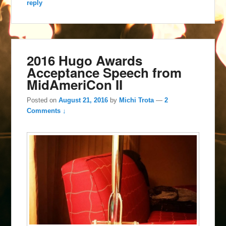
reply
2016 Hugo Awards
Acceptance Speech from
MidAmeriCon II
Posted on
August 21, 2016
by
Michi Trota
—
2
Comments ↓