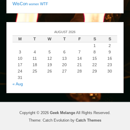
WisCon
WTF
women
AUGUST 2026
M
T
W
T
F
S
S
1
2
3
4
5
6
7
8
9
10
11
12
13
14
15
16
17
18
19
20
21
22
23
24
25
26
27
28
29
30
31
« Aug
Copyright © 2026
Geek Melange
All Rights Reserved.
Theme: Catch Evolution by
Catch Themes