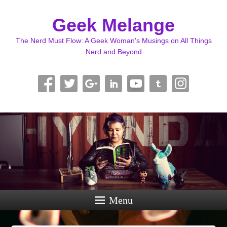
Geek Melange
The Nerd Must Flow: A Geek Woman's Musings on All Things
Nerd and Beyond
Menu