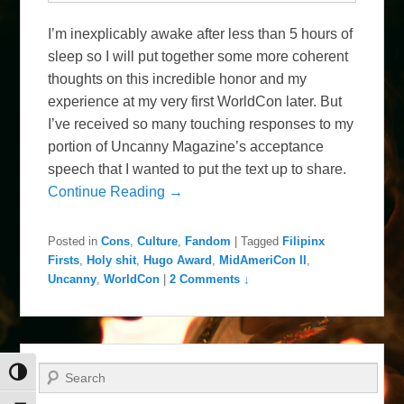
I’m inexplicably awake after less than 5 hours of
sleep so I will put together some more coherent
thoughts on this incredible honor and my
experience at my very first WorldCon later. But
I’ve received so many touching responses to my
portion of Uncanny Magazine’s acceptance
speech that I wanted to put the text up to share.
Continue Reading →
Posted in
Cons
,
Culture
,
Fandom
|
Tagged
Filipinx
Firsts
,
Holy shit
,
Hugo Award
,
MidAmeriCon II
,
Uncanny
,
WorldCon
|
2 Comments ↓
Search
Toggle High Contrast