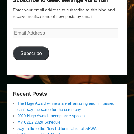
Subscribe to Geek Melange via Email
Enter your email address to subscribe to this blog and
receive notifications of new posts by email.
Email
Address
Subscribe
Recent Posts
The Hugo Award winners are all amazing and I’m pissed I
can’t say the same for the ceremony
2020 Hugo Awards acceptance speech
My C2E2 2020 Schedule
Say Hello to the New Editor-in-Chief of SFWA