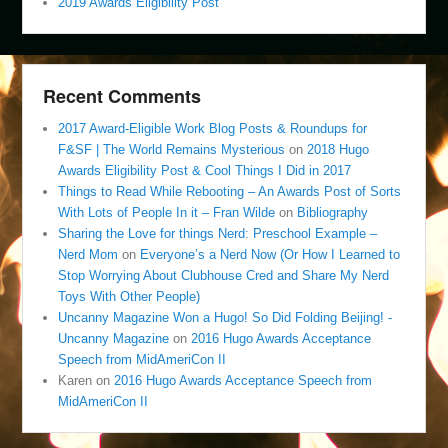
2019 Awards Eligibility Post
Recent Comments
2017 Award-Eligible Work Blog Posts & Roundups for
F&SF | The World Remains Mysterious
on
2018 Hugo
Awards Eligibility Post & Cool Things I Did in 2017
Things to Read While Rebooting – An Awards Post of Sorts
With Lots of People In it – Fran Wilde
on
Bibliography
Sharing the Love for things Nerd: Preschool Example –
Nerd Mom
on
Everyone’s a Nerd Now (Or How I Learned to
Stop Worrying About Clubhouse Cred and Share My Nerd
Toys With Other People)
Uncanny Magazine Won a Hugo! So Did Folding Beijing! -
Uncanny Magazine
on
2016 Hugo Awards Acceptance
Speech from MidAmeriCon II
Karen
on
2016 Hugo Awards Acceptance Speech from
MidAmeriCon II