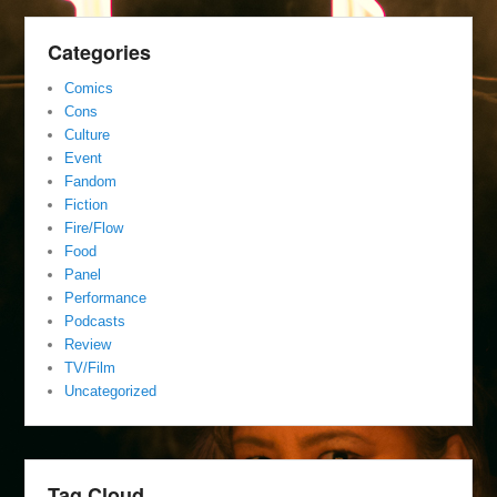
Categories
Comics
Cons
Culture
Event
Fandom
Fiction
Fire/Flow
Food
Panel
Performance
Podcasts
Review
TV/Film
Uncategorized
Tag Cloud