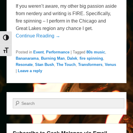
If you weren’t aware, my other big passion aside
from nerdery and writing is FIRE. Specifically,
fire spinning – I perform in the Chicago and
Great Lakes region any chance I get.
Continue Reading →
Toggle High Contrast
Toggle Font size
Posted in
Event
,
Performance
|
Tagged
80s music
,
Bananarama
,
Burning Man
,
Dalek
,
fire spinning
,
Resonate
,
Stan Bush
,
The Touch
,
Transformers
,
Venus
|
Leave a reply
Search