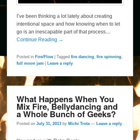
I’ve been thinking a lot lately about creating
intentional space and how knowing when to let
go is an inescapable part of that process…
Continue Reading →
Posted in
Fire/Flow
|
Tagged
fire dancing
,
fire spinning
,
full moon jam
|
Leave a reply
What Happens When You
Mix Fire, Bellydancing and
a Whole Bunch of Geeks?
Posted on
July 31, 2013
by
Michi Trota
—
Leave a reply