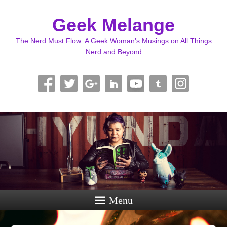
Geek Melange
The Nerd Must Flow: A Geek Woman's Musings on All Things
Nerd and Beyond
Menu