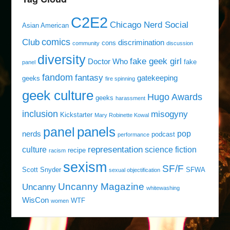
C2E2
Chicago Nerd Social
Asian American
comics
Club
discrimination
cons
community
discussion
diversity
fake geek girl
Doctor Who
fake
panel
fandom
fantasy
gatekeeping
geeks
fire spinning
geek culture
Hugo Awards
geeks
harassment
inclusion
misogyny
Kickstarter
Mary Robinette Kowal
panels
panel
pop
nerds
podcast
performance
representation
culture
science fiction
recipe
racism
sexism
SF/F
Scott Snyder
SFWA
sexual objectification
Uncanny Magazine
Uncanny
whitewashing
WisCon
WTF
women