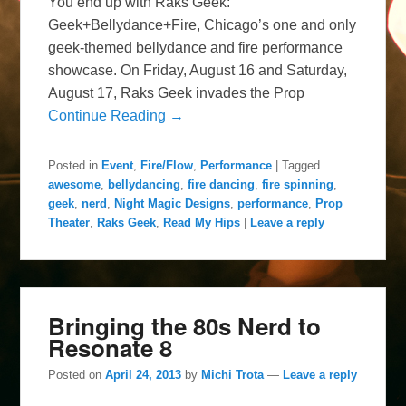
You end up with Raks Geek:
Geek+Bellydance+Fire, Chicago’s one and only
geek-themed bellydance and fire performance
showcase. On Friday, August 16 and Saturday,
August 17, Raks Geek invades the Prop
Continue Reading →
Posted in
Event
,
Fire/Flow
,
Performance
|
Tagged
awesome
,
bellydancing
,
fire dancing
,
fire spinning
,
geek
,
nerd
,
Night Magic Designs
,
performance
,
Prop
Theater
,
Raks Geek
,
Read My Hips
|
Leave a reply
Bringing the 80s Nerd to
Resonate 8
Posted on
April 24, 2013
by
Michi Trota
—
Leave a reply