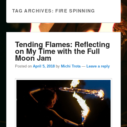
TAG ARCHIVES:
FIRE SPINNING
Tending Flames: Reflecting
on My Time with the Full
Moon Jam
Posted on
April 5, 2018
by
Michi Trota
—
Leave a reply