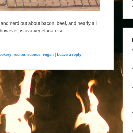
 and nerd out about bacon, beef, and nearly all
however, is ova-vegetarian, so
eekery
,
recipe
,
scones
,
vegan
|
Leave a reply