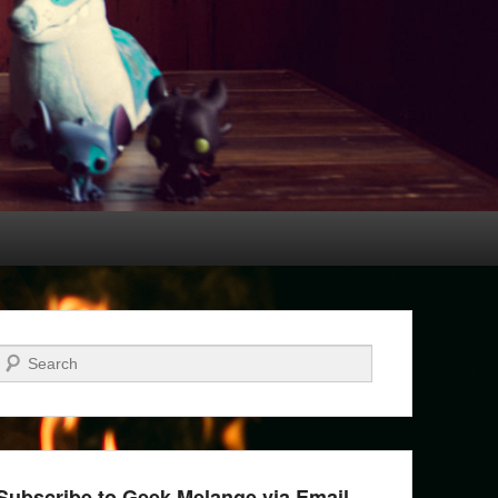
Search
Subscribe to Geek Melange via Email