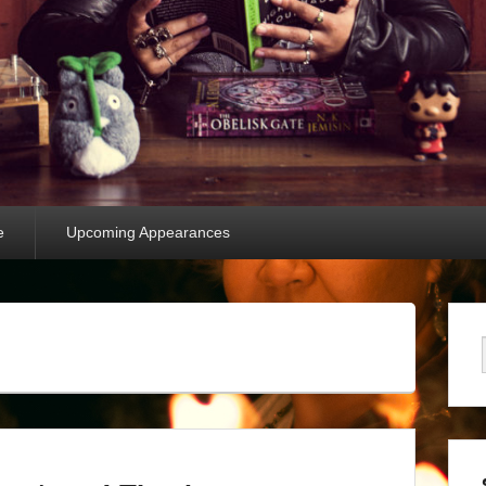
e
Upcoming Appearances