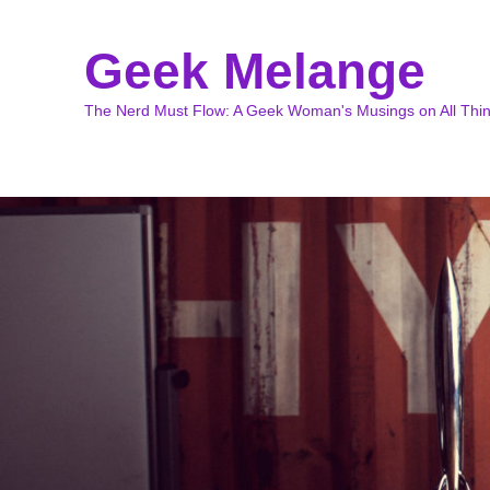
Geek Melange
The Nerd Must Flow: A Geek Woman's Musings on All Thi