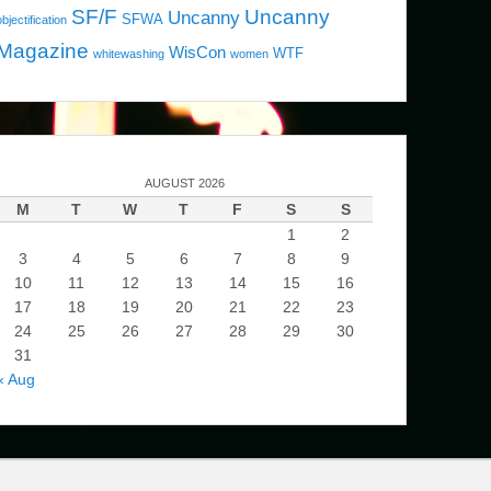
SF/F
Uncanny
Uncanny
SFWA
objectification
Magazine
WisCon
WTF
whitewashing
women
AUGUST 2026
M
T
W
T
F
S
S
1
2
3
4
5
6
7
8
9
10
11
12
13
14
15
16
17
18
19
20
21
22
23
24
25
26
27
28
29
30
31
« Aug