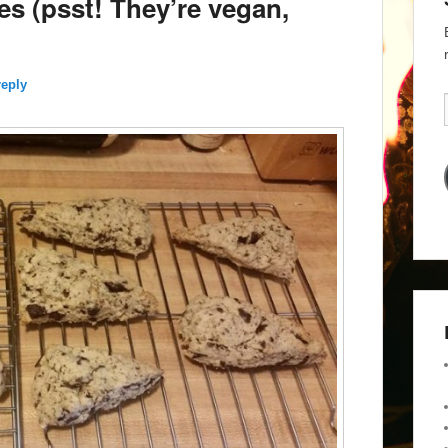
 (psst! They’re vegan,
reply