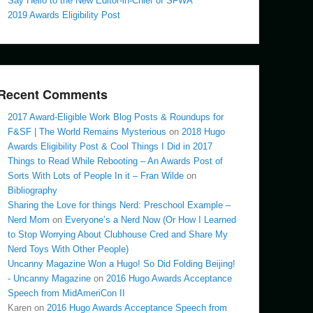
Say Hello to the New Editor-in-Chief of SFWA
2019 Awards Eligibility Post
Recent Comments
2017 Award-Eligible Work Blog Posts & Roundups for
F&SF | The World Remains Mysterious
on
2018 Hugo
Awards Eligibility Post & Cool Things I Did in 2017
Things to Read While Rebooting – An Awards Post of
Sorts With Lots of People In it – Fran Wilde
on
Bibliography
Sharing the Love for things Nerd: Preschool Example –
Nerd Mom
on
Everyone’s a Nerd Now (Or How I Learned
to Stop Worrying About Clubhouse Cred and Share My
Nerd Toys With Other People)
Uncanny Magazine Won a Hugo! So Did Folding Beijing!
- Uncanny Magazine
on
2016 Hugo Awards Acceptance
Speech from MidAmeriCon II
Karen
on
2016 Hugo Awards Acceptance Speech from