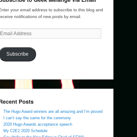
Enter your email address to subscribe to this blog and
receive notifications of new posts by email.
Email
Address
Subscribe
Recent Posts
The Hugo Award winners are all amazing and I’m pissed
I can’t say the same for the ceremony
2020 Hugo Awards acceptance speech
My C2E2 2020 Schedule