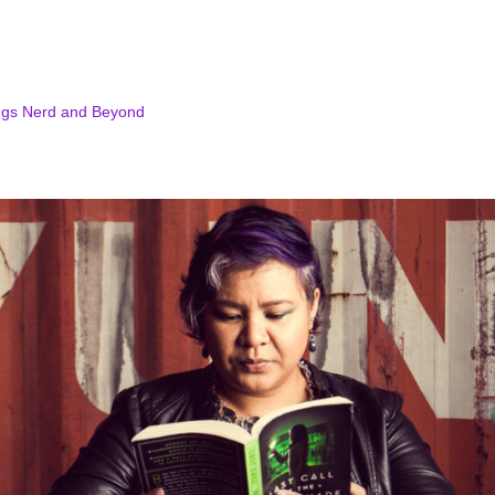
ngs Nerd and Beyond