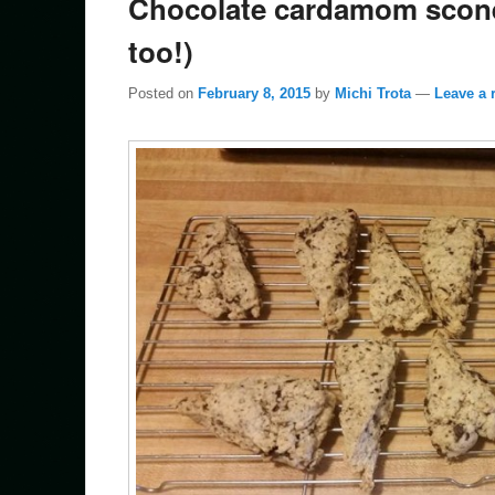
Chocolate cardamom scones
too!)
Posted on
February 8, 2015
by
Michi Trota
—
Leave a 