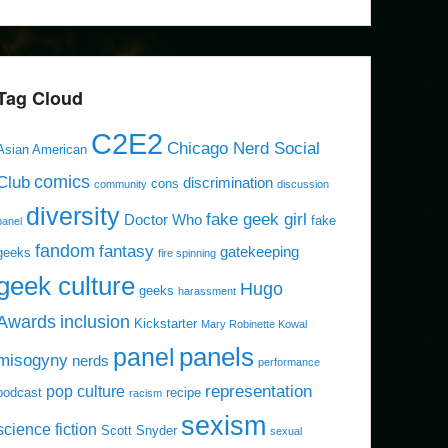
Tag Cloud
C2E2
Chicago Nerd Social
Asian American
comics
Club
discrimination
cons
community
discussion
diversity
fake geek girl
Doctor Who
fake
panel
fandom
fantasy
gatekeeping
geeks
fire spinning
geek culture
Hugo
geeks
harassment
Awards
inclusion
Kickstarter
Mary Robinette Kowal
panels
panel
misogyny
nerds
performance
representation
pop culture
podcast
recipe
racism
sexism
science fiction
Scott Snyder
sexual