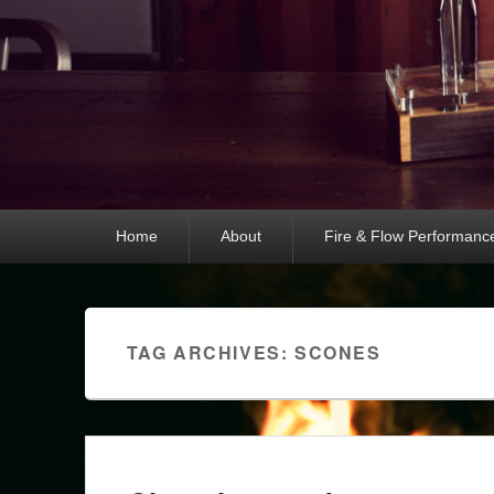
Primary
Home
About
Fire & Flow Performanc
menu
TAG ARCHIVES:
SCONES