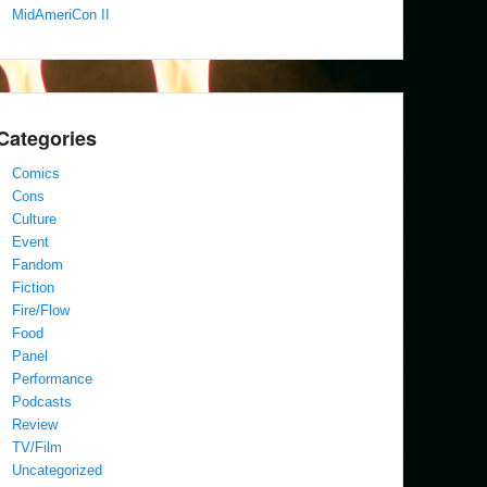
MidAmeriCon II
Categories
Comics
Cons
Culture
Event
Fandom
Fiction
Fire/Flow
Food
Panel
Performance
Podcasts
Review
TV/Film
Uncategorized