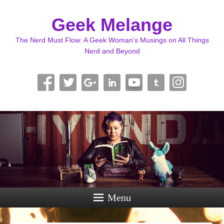
Geek Melange
The Nerd Must Flow: A Geek Woman's Musings on All Things
Nerd and Beyond
Menu