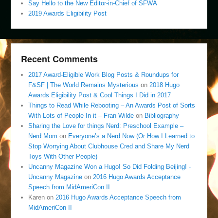
Say Hello to the New Editor-in-Chief of SFWA
2019 Awards Eligibility Post
Recent Comments
2017 Award-Eligible Work Blog Posts & Roundups for
F&SF | The World Remains Mysterious
on
2018 Hugo
Awards Eligibility Post & Cool Things I Did in 2017
Things to Read While Rebooting – An Awards Post of Sorts
With Lots of People In it – Fran Wilde
on
Bibliography
Sharing the Love for things Nerd: Preschool Example –
Nerd Mom
on
Everyone’s a Nerd Now (Or How I Learned to
Stop Worrying About Clubhouse Cred and Share My Nerd
Toys With Other People)
Uncanny Magazine Won a Hugo! So Did Folding Beijing! -
Uncanny Magazine
on
2016 Hugo Awards Acceptance
Speech from MidAmeriCon II
Karen
on
2016 Hugo Awards Acceptance Speech from
MidAmeriCon II