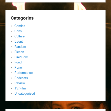
Categories
Comics
Cons
Culture
Event
Fandom
Fiction
Fire/Flow
Food
Panel
Performance
Podcasts
Review
TV/Film
Uncategorized