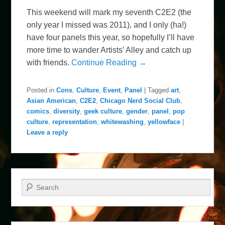
This weekend will mark my seventh C2E2 (the
only year I missed was 2011), and I only (ha!)
have four panels this year, so hopefully I’ll have
more time to wander Artists’ Alley and catch up
with friends.
Continue Reading →
Posted in
Cons
,
Culture
,
Event
,
Panel
|
Tagged
art
,
Asian American
,
C2E2
,
Chicago Nerd Social Club
,
comics
,
diversity
,
geek culture
,
gender
,
panel
,
pop
culture
,
representation
,
whitewashing
,
yellowface
|
Leave a reply
Search