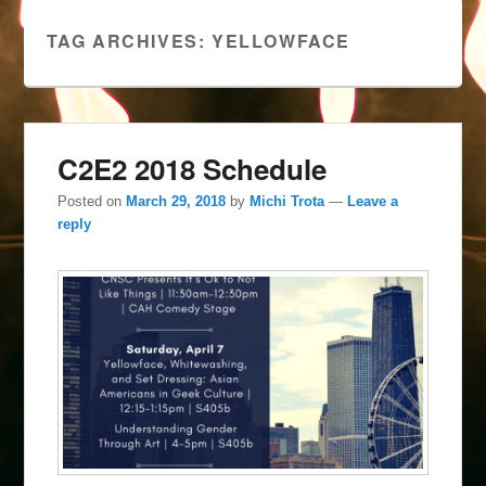
TAG ARCHIVES:
YELLOWFACE
C2E2 2018 Schedule
Posted on
March 29, 2018
by
Michi Trota
—
Leave a
reply