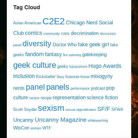
Tag Cloud
C2E2
Chicago Nerd Social
Asian American
comics
Club
discrimination
cons
community
discussion
diversity
fake geek girl
Doctor Who
fake
panel
fandom
fantasy
gatekeeping
geeks
fire spinning
geek culture
Hugo Awards
geeks
harassment
inclusion
misogyny
Kickstarter
Mary Robinette Kowal
panels
panel
pop
nerds
podcast
performance
representation
culture
science fiction
recipe
racism
sexism
SF/F
Scott Snyder
SFWA
sexual objectification
Uncanny Magazine
Uncanny
whitewashing
WisCon
WTF
women