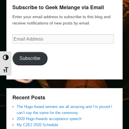
Subscribe to Geek Melange via Email
Enter your email address to subscribe to this blog and
receive notifications of new posts by email.
Email
Address
Subscribe
Toggle High Contrast
Toggle Font size
Recent Posts
The Hugo Award winners are all amazing and I’m pissed I
can’t say the same for the ceremony
2020 Hugo Awards acceptance speech
My C2E2 2020 Schedule