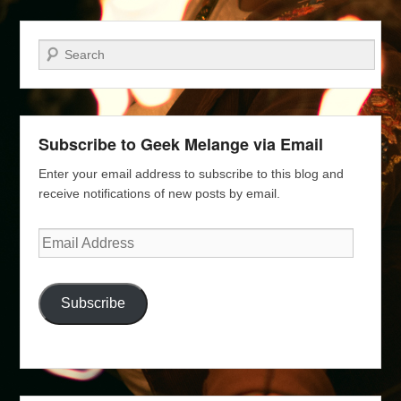
Search
Subscribe to Geek Melange via Email
Enter your email address to subscribe to this blog and
receive notifications of new posts by email.
Email
Address
Subscribe