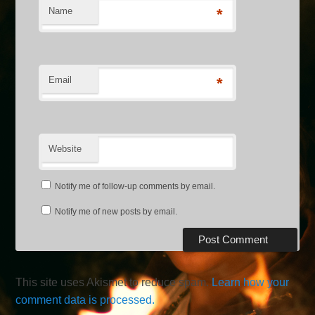
Name
*
Email
*
Website
Notify me of follow-up comments by email.
Notify me of new posts by email.
This site uses Akismet to reduce spam.
Learn how your
comment data is processed.