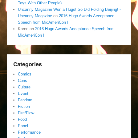
Toys With Other People)
Uncanny Magazine Won a Hugo! So Did Folding Beijing! -
Uncanny Magazine
on
2016 Hugo Awards Acceptance
Speech from MidAmeriCon II
Karen
on
2016 Hugo Awards Acceptance Speech from
MidAmeriCon II
Categories
Comics
Cons
Culture
Event
Fandom
Fiction
Fire/Flow
Food
Panel
Performance