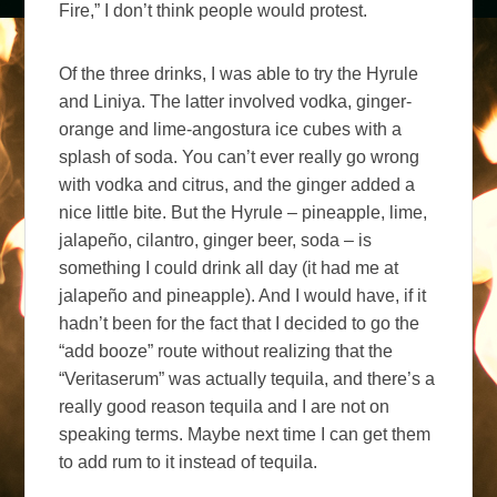
Fire,” I don’t think people would protest.
Of the three drinks, I was able to try the Hyrule
and Liniya. The latter involved vodka, ginger-
orange and lime-angostura ice cubes with a
splash of soda. You can’t ever really go wrong
with vodka and citrus, and the ginger added a
nice little bite. But the Hyrule – pineapple, lime,
jalapeño, cilantro, ginger beer, soda – is
something I could drink all day (it had me at
jalapeño and pineapple). And I would have, if it
hadn’t been for the fact that I decided to go the
“add booze” route without realizing that the
“Veritaserum” was actually tequila, and there’s a
really good reason tequila and I are not on
speaking terms. Maybe next time I can get them
to add rum to it instead of tequila.