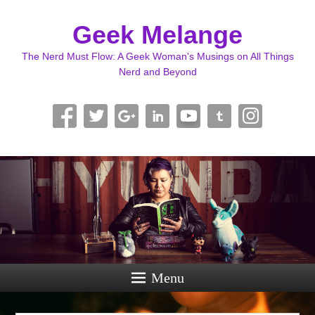
Geek Melange
The Nerd Must Flow: A Geek Woman's Musings on All Things
Nerd and Beyond
Menu