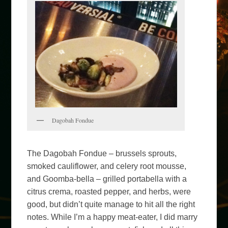
Dagobah Fondue
The Dagobah Fondue – brussels sprouts,
smoked cauliflower, and celery root mousse,
and Goomba-bella – grilled portabella with a
citrus crema, roasted pepper, and herbs, were
good, but didn’t quite manage to hit all the right
notes. While I’m a happy meat-eater, I did marry