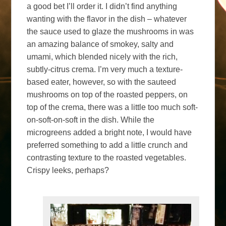
a good bet I’ll order it. I didn’t find anything
wanting with the flavor in the dish – whatever
the sauce used to glaze the mushrooms in was
an amazing balance of smokey, salty and
umami, which blended nicely with the rich,
subtly-citrus crema. I’m very much a texture-
based eater, however, so with the sauteed
mushrooms on top of the roasted peppers, on
top of the crema, there was a little too much soft-
on-soft-on-soft in the dish. While the
microgreens added a bright note, I would have
preferred something to add a little crunch and
contrasting texture to the roasted vegetables.
Crispy leeks, perhaps?