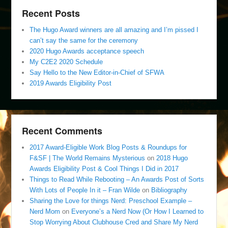
Recent Posts
The Hugo Award winners are all amazing and I’m pissed I
can’t say the same for the ceremony
2020 Hugo Awards acceptance speech
My C2E2 2020 Schedule
Say Hello to the New Editor-in-Chief of SFWA
2019 Awards Eligibility Post
Recent Comments
2017 Award-Eligible Work Blog Posts & Roundups for
F&SF | The World Remains Mysterious
on
2018 Hugo
Awards Eligibility Post & Cool Things I Did in 2017
Things to Read While Rebooting – An Awards Post of Sorts
With Lots of People In it – Fran Wilde
on
Bibliography
Sharing the Love for things Nerd: Preschool Example –
Nerd Mom
on
Everyone’s a Nerd Now (Or How I Learned to
Stop Worrying About Clubhouse Cred and Share My Nerd