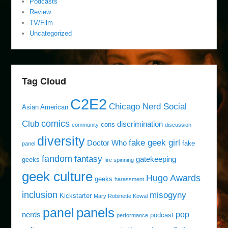
Podcasts
Review
TV/Film
Uncategorized
Tag Cloud
C2E2
Chicago Nerd Social
Asian American
comics
Club
discrimination
cons
community
discussion
diversity
fake geek girl
Doctor Who
fake
panel
fandom
fantasy
gatekeeping
geeks
fire spinning
geek culture
Hugo Awards
geeks
harassment
inclusion
misogyny
Kickstarter
Mary Robinette Kowal
panels
panel
pop
nerds
podcast
performance