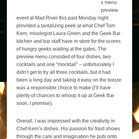
s menu
preview
event at Mad River this past Monday night
provided a tantalizing peek at what Chef Tom
Kern, mixologist Laura Green and the Geek Bar
kitchen and bar staff have in store for the scores
of hungry geeks waiting at the gates. The
preview menu consisted of four dishes, two
cocktails and one “mocktail” – unfortunately I
didn’t get to try all three cocktails, but it had
been a long day and taking it easy on the booze
was a responsible choice to make (I’ll have
plenty of chances to whoop it up at Geek Bar
soon, I promise).
Overall, I was impressed with the creativity in
Chef Kern’s dishes. His passion for food shows
through the care and imagination he puts onto