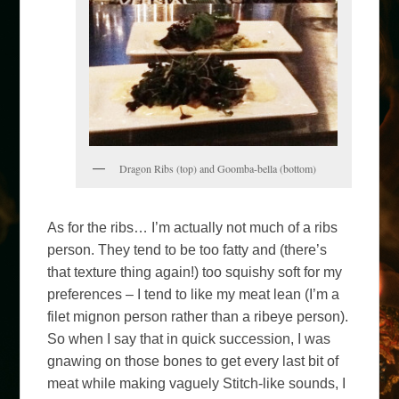
Dragon Ribs (top) and Goomba-bella (bottom)
As for the ribs… I’m actually not much of a ribs
person. They tend to be too fatty and (there’s
that texture thing again!) too squishy soft for my
preferences – I tend to like my meat lean (I’m a
filet mignon person rather than a ribeye person).
So when I say that in quick succession, I was
gnawing on those bones to get every last bit of
meat while making vaguely Stitch-like sounds, I