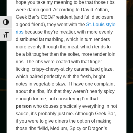
hope you take my meaning to be that those ribs
were damn good. According to David Zoltan,
Geek Bar’s CEO/President (and full disclosure,
Toggle High Contrast
a good friend), they went with the
St. Louis style
ribs
because they’re meatier, with more evenly
Toggle Font size
distributed fat marbling, which in turn renders
more evenly through the meat, which tends to
be a bit tougher than the softer, more tender loin
ribs. The ribs were coated with that finger-
licking, crispy-chewy-sticky caramelized glaze,
which paired perfectly with the fresh, bright
notes in vegetable slaw. If I have one complaint
about the ribs, it’s that they weren’t nearly spicy
enough for me, but considering I’m
that
person
who douses practically everything in hot
sauce, it’s probably just me. Although Geek Bar,
if you were to give diners the option of making
those ribs “Mild, Medium, Spicy or Dragon’s