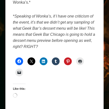
Wonka’s.*
*
Speaking of Wonka’s, if I have one criticism of
the event, it’s that we didn’t get any sampling of
what Geek Bar’s dessert menu will be like! This
means that Geek Bar Chicago is going to hold a
dessert menu preview before opening as well,
right? RIGHT?
Like this:
Loading…