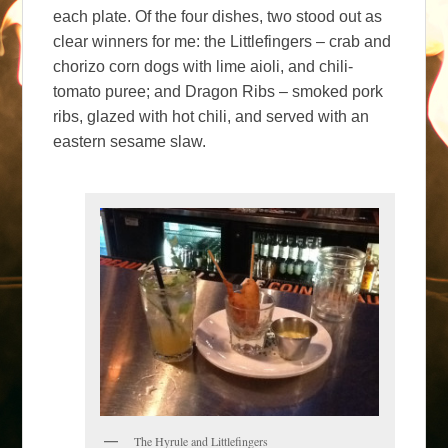
each plate. Of the four dishes, two stood out as
clear winners for me: the Littlefingers – crab and
chorizo corn dogs with lime aioli, and chili-
tomato puree; and Dragon Ribs – smoked pork
ribs, glazed with hot chili, and served with an
eastern sesame slaw.
The Hyrule and Littlefingers