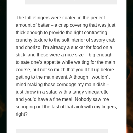
The Littlefingers were coated in the perfect
amount of batter – a crisp covering that was just
thick enough to provide the right contrasting
crunchy texture to the soft interior of savory crab
and chorizo. I’m already a sucker for food on a
stick, and these were a nice size – big enough
to sate one’s appetite while waiting for the main
course, but not so much that you’ll fill up before
getting to the main event. Although I wouldn’t
mind making those corndogs my main dish –
just throw in a salad with a tangy vinegarette
and you’d have a fine meal. Nobody saw me
scooping out the last of that aioli with my fingers,
right?