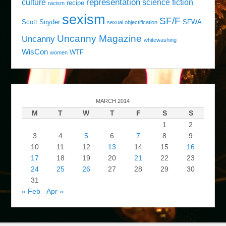
representation
culture
science fiction
recipe
racism
sexism
SF/F
Scott Snyder
SFWA
sexual objectification
Uncanny Magazine
Uncanny
whitewashing
WisCon
WTF
women
MARCH 2014
M
T
W
T
F
S
S
1
2
3
4
5
6
7
8
9
10
11
12
13
14
15
16
17
18
19
20
21
22
23
24
25
26
27
28
29
30
31
« Feb
Apr »