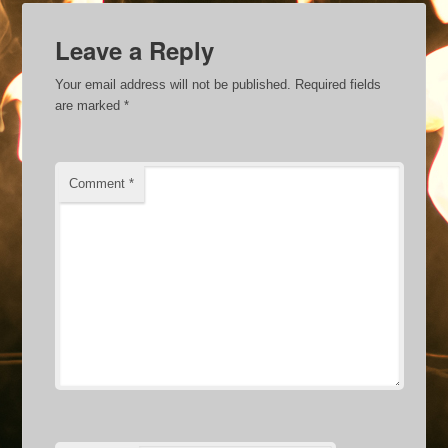
Leave a Reply
Your email address will not be published.
Required fields
are marked
*
Comment
*