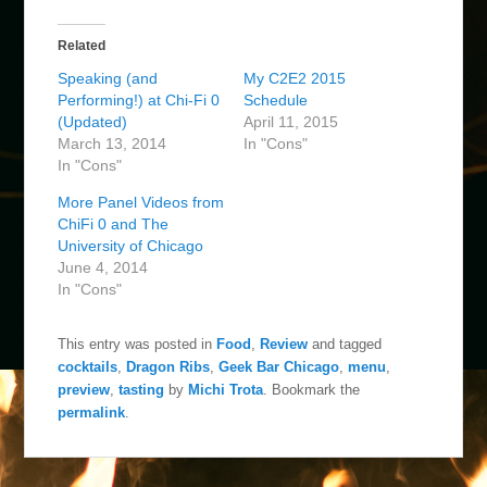
Related
Speaking (and
My C2E2 2015
Performing!) at Chi-Fi 0
Schedule
(Updated)
April 11, 2015
March 13, 2014
In "Cons"
In "Cons"
More Panel Videos from
ChiFi 0 and The
University of Chicago
June 4, 2014
In "Cons"
This entry was posted in
Food
,
Review
and tagged
cocktails
,
Dragon Ribs
,
Geek Bar Chicago
,
menu
,
preview
,
tasting
by
Michi Trota
. Bookmark the
permalink
.