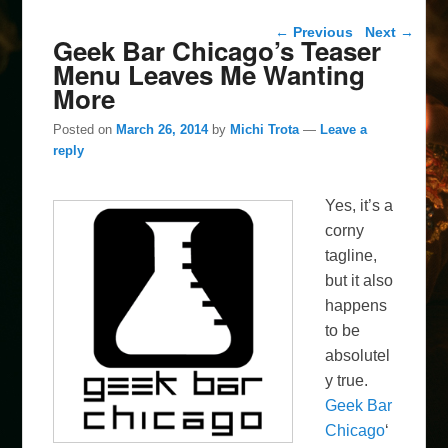
Post navigation
←
Previous
Next
→
Geek Bar Chicago’s Teaser
Menu Leaves Me Wanting
More
Posted on
March 26, 2014
by
Michi Trota
—
Leave a
reply
Yes, it’s a
corny
tagline,
but it also
happens
to be
absolutel
y true.
Geek Bar
Chicago
‘