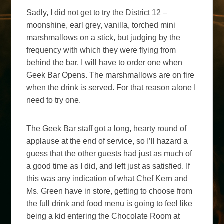
Sadly, I did not get to try the District 12 –
moonshine, earl grey, vanilla, torched mini
marshmallows on a stick, but judging by the
frequency with which they were flying from
behind the bar, I will have to order one when
Geek Bar Opens. The marshmallows are on fire
when the drink is served. For that reason alone I
need to try one.
The Geek Bar staff got a long, hearty round of
applause at the end of service, so I’ll hazard a
guess that the other guests had just as much of
a good time as I did, and left just as satisfied. If
this was any indication of what Chef Kern and
Ms. Green have in store, getting to choose from
the full drink and food menu is going to feel like
being a kid entering the Chocolate Room at