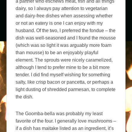
a partner who eschews meat, fish and all things
dairy, so I always pay attention to vegetarian
and dairy-free dishes when assessing whether
or not an eatery is one I can enjoy with my
husband. Of the two, I preferred the fondue – the
dish was well-seasoned and I found the mousse
(which was so light it was arguably more foam
than mousse) to be an enjoyably playful
element. The sprouts were nicely caramelized,
although I tend to prefer mine to be a bit more
tender. I did find myself wishing for something
salty, like crisp bacon or pancetta, or perhaps a
light dusting of shredded parmesan, to complete
the dish.
The Goomba-bella was probably my least
favorite of the four. I generally love mushrooms –
if a dish has maitake listed as an ingredient, it’s