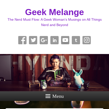
Geek Melange
The Nerd Must Flow: A Geek Woman's Musings on All Things
Nerd and Beyond
Menu