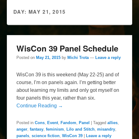
DAY:
MAY 21, 2015
WisCon 39 Panel Schedule
Posted on
May 21, 2015
by
Michi Trota
—
Leave a reply
WisCon 39 is this weekend (May 22-25) and of
course, I’m on panels again. I’m getting better
about learning my limits and only got myself on
four panels this year, rather than six.
Continue Reading →
Posted in
Cons
,
Event
,
Fandom
,
Panel
|
Tagged
allies
,
anger
,
fantasy
,
feminism
,
Lilo and Stitch
,
misandry
,
panels
,
science fiction
,
WisCon 39
|
Leave a reply