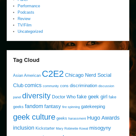
Performance
Podcasts
Review
TV/Film
Uncategorized
Tag Cloud
C2E2
Chicago Nerd Social
Asian American
comics
Club
discrimination
cons
community
discussion
diversity
fake geek girl
Doctor Who
fake
panel
fandom
fantasy
gatekeeping
geeks
fire spinning
geek culture
Hugo Awards
geeks
harassment
inclusion
misogyny
Kickstarter
Mary Robinette Kowal