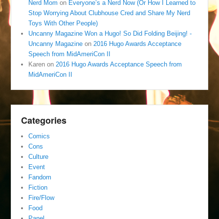
Nerd Mom
on
Everyone’s a Nerd Now (Or How I Learned to
Stop Worrying About Clubhouse Cred and Share My Nerd
Toys With Other People)
Uncanny Magazine Won a Hugo! So Did Folding Beijing! -
Uncanny Magazine
on
2016 Hugo Awards Acceptance
Speech from MidAmeriCon II
Karen
on
2016 Hugo Awards Acceptance Speech from
MidAmeriCon II
Categories
Comics
Cons
Culture
Event
Fandom
Fiction
Fire/Flow
Food
Panel